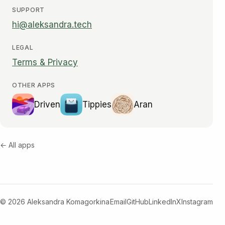
SUPPORT
hi@aleksandra.tech
LEGAL
Terms & Privacy
OTHER APPS
Driven
Tippies
Aran
← All apps
© 2026 Aleksandra Komagorkina
Email
GitHub
LinkedIn
X
Instagram