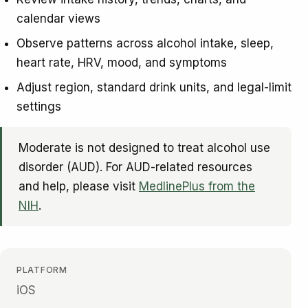
calendar views
Observe patterns across alcohol intake, sleep,
heart rate, HRV, mood, and symptoms
Adjust region, standard drink units, and legal-limit
settings
Moderate is not designed to treat alcohol use
disorder (AUD). For AUD-related resources
and help, please visit
MedlinePlus from the
NIH
.
PLATFORM
iOS