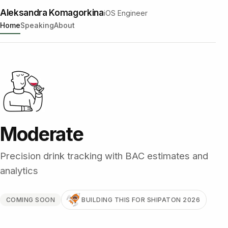
Aleksandra Komagorkina
iOS Engineer
Home
Speaking
About
Moderate
Precision drink tracking with BAC estimates and
analytics
COMING SOON
BUILDING THIS FOR SHIPATON 2026