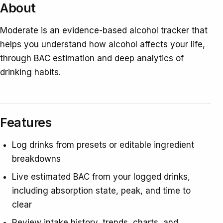
About
Moderate is an evidence-based alcohol tracker that
helps you understand how alcohol affects your life,
through BAC estimation and deep analytics of
drinking habits.
Features
Log drinks from presets or editable ingredient
breakdowns
Live estimated BAC from your logged drinks,
including absorption state, peak, and time to
clear
Review intake history, trends, charts, and